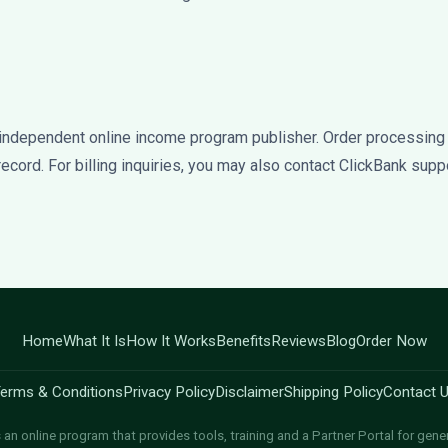
independent online income program publisher. Order processing
f record. For billing inquiries, you may also contact ClickBank suppo
Home
What It Is
How It Works
Benefits
Reviews
Blog
Order Now
erms & Conditions
Privacy Policy
Disclaimer
Shipping Policy
Contact 
an online program that provides tools, training and a Partner Portal for gene