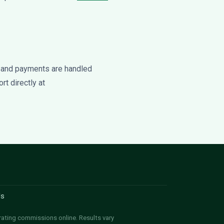
 and payments are handled
rt directly at
Us
rating commissions online. Results vary