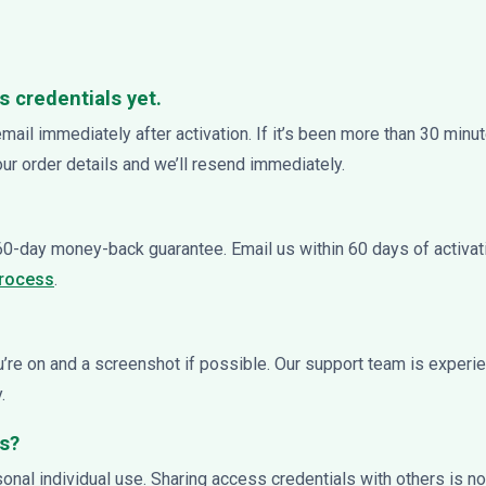
s credentials yet.
email immediately after activation. If it’s been more than 30 min
your order details and we’ll resend immediately.
 60-day money-back guarantee. Email us within 60 days of activat
process
.
ou’re on and a screenshot if possible. Our support team is exper
.
ss?
rsonal individual use. Sharing access credentials with others is 