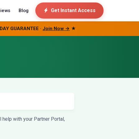
Get Instant Access
iews
Blog
0-DAY GUARANTEE ·
Join Now →
★
help with your Partner Portal,