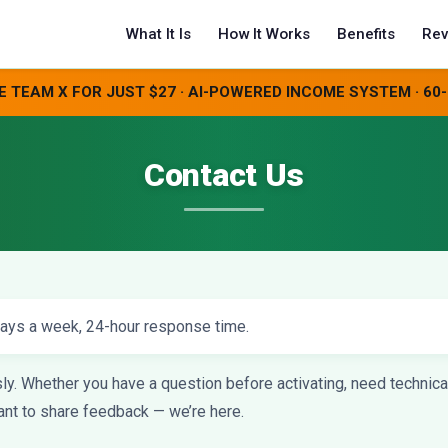
What It Is
How It Works
Benefits
Rev
E TEAM X FOR JUST $27 · AI-POWERED INCOME SYSTEM · 6
Contact Us
ays a week, 24-hour response time.
. Whether you have a question before activating, need technical 
want to share feedback — we’re here.