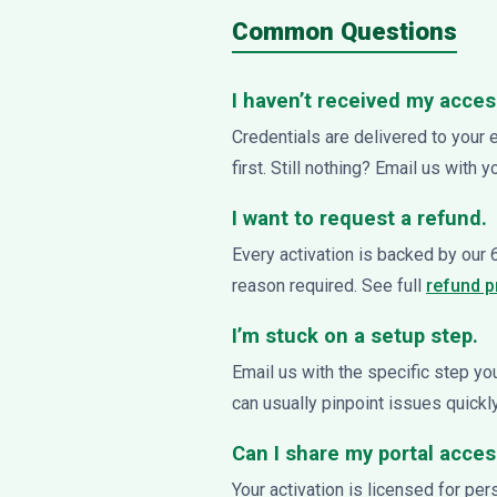
Common Questions
I haven’t received my acces
Credentials are delivered to your 
first. Still nothing? Email us with 
I want to request a refund.
Every activation is backed by our
reason required. See full
refund 
I’m stuck on a setup step.
Email us with the specific step y
can usually pinpoint issues quickly
Can I share my portal acce
Your activation is licensed for pe