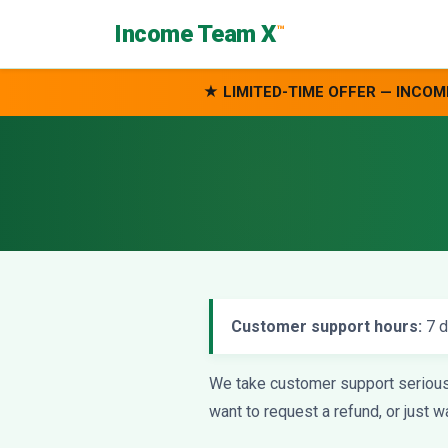
Income Team X
™
★ LIMITED-TIME OFFER — INCOM
Customer support hours:
7 d
We take customer support seriously
want to request a refund, or just 