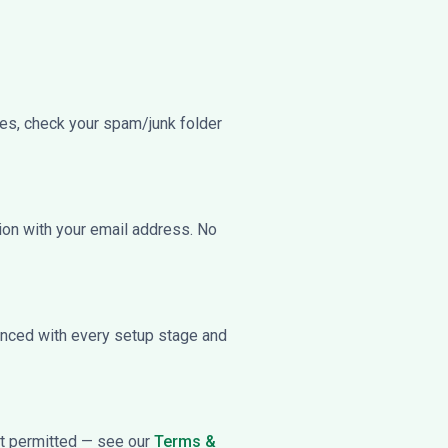
utes, check your spam/junk folder
ion with your email address. No
ienced with every setup stage and
not permitted — see our
Terms &