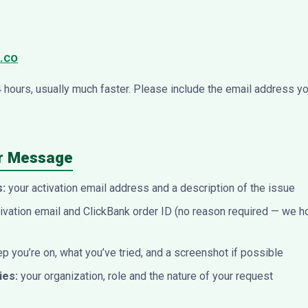
.co
4 hours, usually much faster. Please include the email address y
ur Message
s:
your activation email address and a description of the issue
ivation email and ClickBank order ID (no reason required — we h
p you’re on, what you’ve tried, and a screenshot if possible
ies:
your organization, role and the nature of your request