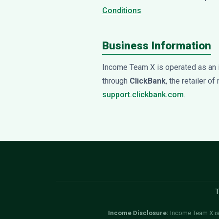
Conditions
.
Business Information
Income Team X is operated as an 
through
ClickBank
, the retailer o
support.clickbank.com
.
T
Income Disclosure:
Income Team X is 