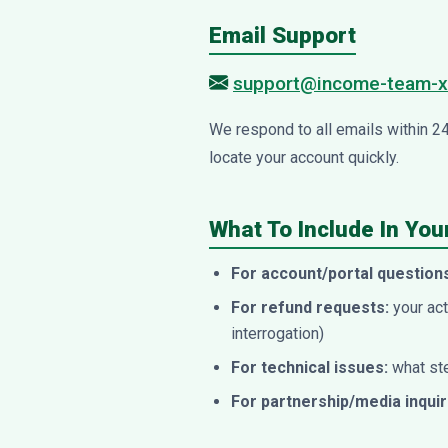
Email Support
support@income-team-x
We respond to all emails within 2
locate your account quickly.
What To Include In Yo
For account/portal question
For refund requests:
your act
interrogation)
For technical issues:
what ste
For partnership/media inquir