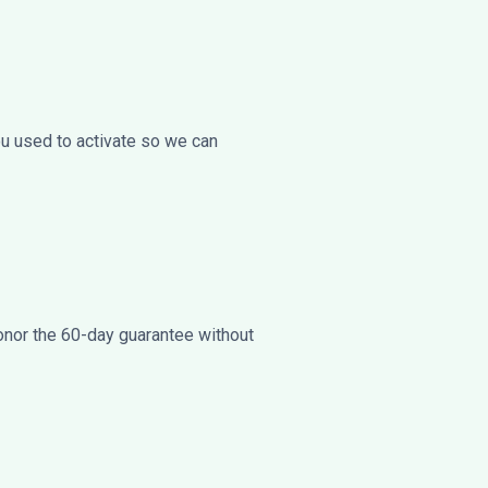
ou used to activate so we can
onor the 60-day guarantee without